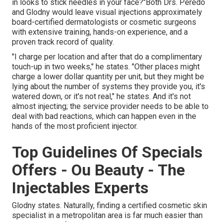
in looks to stick needles in your face?"Both Drs. Peredo
and Glodny would leave visual injections approximately
board-certified dermatologists or cosmetic surgeons
with extensive training, hands-on experience, and a
proven track record of quality.
"I charge per location and after that do a complimentary
touch-up in two weeks," he states. "Other places might
charge a lower dollar quantity per unit, but they might be
lying about the number of systems they provide you, it's
watered down, or it's not real," he states. And it's not
almost injecting; the service provider needs to be able to
deal with bad reactions, which can happen even in the
hands of the most proficient injector.
Top Guidelines Of Specials
Offers - Ou Beauty - The
Injectables Experts
Glodny states. Naturally, finding a certified cosmetic skin
specialist in a metropolitan area is far much easier than