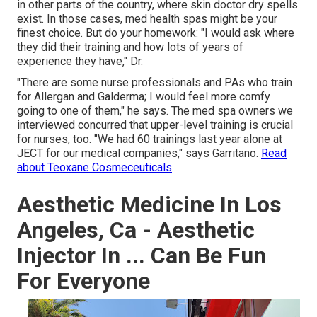
in other parts of the country, where skin doctor dry spells
exist. In those cases, med health spas might be your
finest choice. But do your homework: "I would ask where
they did their training and how lots of years of
experience they have," Dr.
"There are some nurse professionals and PAs who train
for Allergan and Galderma; I would feel more comfy
going to one of them," he says. The med spa owners we
interviewed concurred that upper-level training is crucial
for nurses, too. "We had 60 trainings last year alone at
JECT for our medical companies," says Garritano.
Read
about Teoxane Cosmeceuticals
.
Aesthetic Medicine In Los
Angeles, Ca - Aesthetic
Injector In ... Can Be Fun
For Everyone