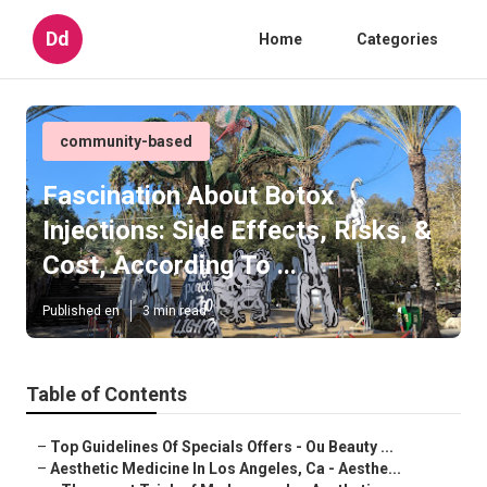
Dd
Home
Categories
community-based
Fascination About Botox
Injections: Side Effects, Risks, &
Cost, According To ...
Published en
3 min read
Table of Contents
–
Top Guidelines Of Specials Offers - Ou Beauty ...
–
Aesthetic Medicine In Los Angeles, Ca - Aesthe...