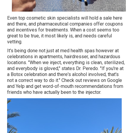
Even top cosmetic skin specialists will hold a sale here
and there, and pharmaceutical companies offer coupons
and incentives for treatments. When a cost seems too
great to be true, it most likely is, and needs careful
vetting.
It's being done not just at med health spas however at
celebrations in apartments, hairdresser, and hazardous
locations. "When we inject, everything is clean, sterilized,
and everybody is gloved," states Dr. Peredo. "If you're at
a Botox celebration and there's alcohol involved, that's
not a correct way to do it." Check out reviews on Google
and Yelp and get word-of-mouth recommendations from
friends who have actually been to the injector.