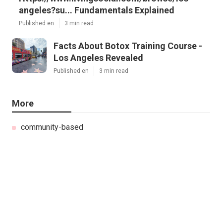
angeles?su... Fundamentals Explained
Published en
3 min read
Facts About Botox Training Course -
Los Angeles Revealed
Published en
3 min read
More
community-based