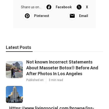
Share us on...
Facebook
X
Pinterest
Email
Latest Posts
Not known Incorrect Statements
About Masseter Botox® Before And
After Photos In Los Angeles
Published en
3 min read
Https://www.livingsocial.com/browse/los-