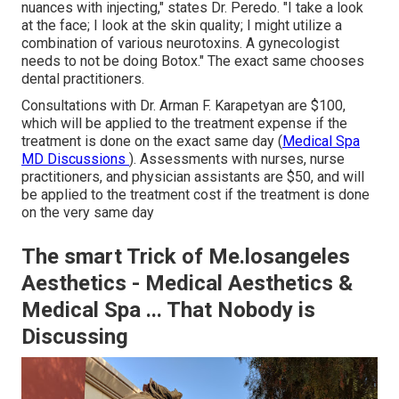
nuances with injecting," states Dr. Peredo. "I take a look
at the face; I look at the skin quality; I might utilize a
combination of various neurotoxins. A gynecologist
needs to not be doing Botox." The exact same chooses
dental practitioners.
Consultations with Dr. Arman F. Karapetyan are $100,
which will be applied to
the treatment
expense if the
treatment is done on the exact same day (
Medical Spa
MD Discussions
). Assessments with nurses, nurse
practitioners, and physician assistants are $50, and will
be applied to the treatment cost if the treatment is done
on the very same day
The smart Trick of Me.losangeles
Aesthetics - Medical Aesthetics &
Medical Spa ... That Nobody is
Discussing