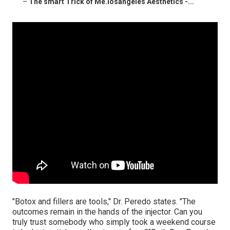
–
The smart Trick of Me.losangeles Aesthetics -...
"Botox and fillers are tools," Dr. Peredo states. "The
outcomes remain in the hands of the injector. Can you
truly trust somebody who simply took a weekend course