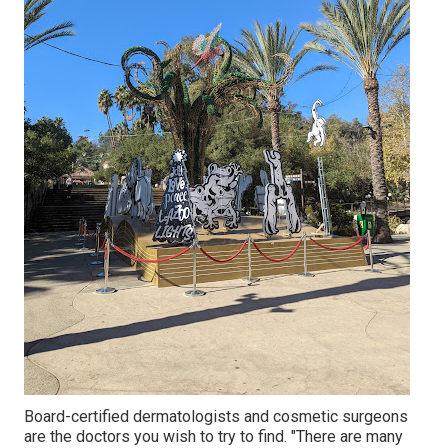
Board-certified dermatologists and cosmetic surgeons
are the doctors you wish to try to find. "There are many