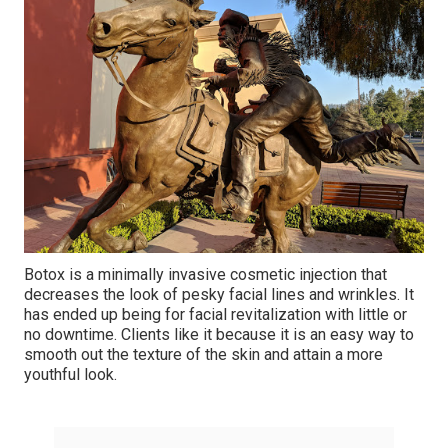
Botox is a minimally invasive cosmetic injection that
decreases the look of pesky facial lines and wrinkles. It
has ended up being for facial revitalization with little or
no downtime. Clients like it because it is an easy way to
smooth out the texture of the skin and attain a more
youthful look.