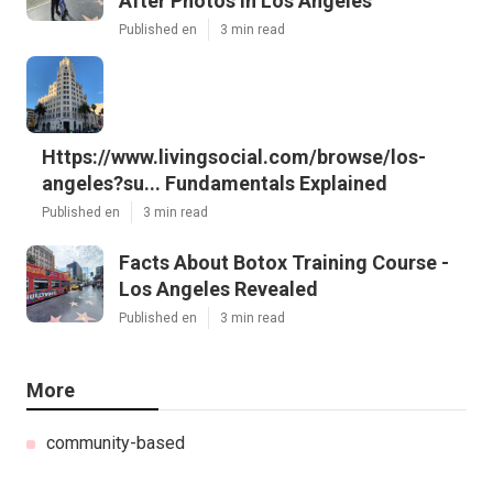
After Photos In Los Angeles
Published en
3 min read
Https://www.livingsocial.com/browse/los-
angeles?su... Fundamentals Explained
Published en
3 min read
Facts About Botox Training Course -
Los Angeles Revealed
Published en
3 min read
More
community-based