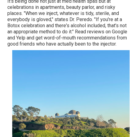
It's being done not just at med health spas but at
celebrations in apartments, beauty parlor, and risky
places. "When we inject, whatever is tidy, sterile, and
everybody is gloved," states Dr. Peredo. "If you're at a
Botox celebration and there's alcohol included, that's not
an appropriate method to do it." Read reviews on Google
and Yelp and get word-of-mouth recommendations from
good friends who have actually been to the injector.