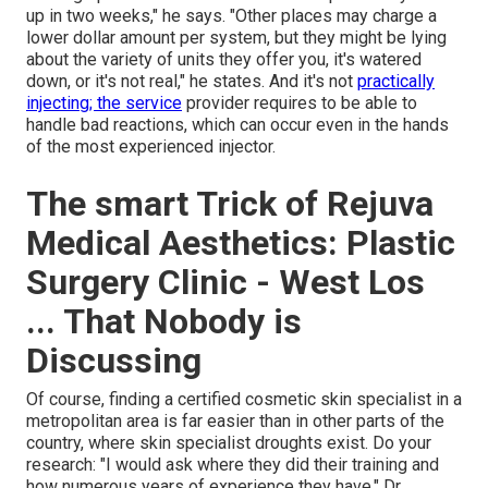
up in two weeks," he says. "Other places may charge a
lower dollar amount per system, but they might be lying
about the variety of units they offer you, it's watered
down, or it's not real," he states. And it's not
practically
injecting; the service
provider requires to be able to
handle bad reactions, which can occur even in the hands
of the most experienced injector.
The smart Trick of Rejuva
Medical Aesthetics: Plastic
Surgery Clinic - West Los
... That Nobody is
Discussing
Of course, finding a certified cosmetic skin specialist in a
metropolitan area is far easier than in other parts of the
country, where skin specialist droughts exist. Do your
research: "I would ask where they did their training and
how numerous years of experience they have," Dr