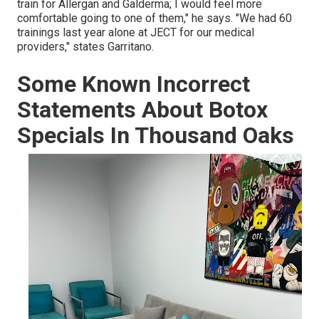
train for Allergan and Galderma; I would feel more
comfortable going to one of them," he says. "We had 60
trainings last year alone at JECT for our medical
providers," states Garritano.
Some Known Incorrect
Statements About Botox
Specials In Thousand Oaks