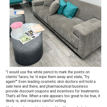
"I would use the white pencil to mark the points on
clients' faces; he 'd wipe them away and state, 'Try
again!'" Even leading cosmetic skin doctors will hold a
sale here and there, and pharmaceutical business
provide discount coupons and incentives for treatments.
That's all fine. When a rate appears too great to be true, it
likely is, and requires careful vetting.