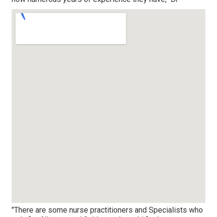
"There are some nurse practitioners and Specialists who