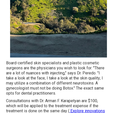
Board-certified skin specialists and plastic cosmetic
surgeons are the physicians you wish to look for. "There
are a lot of nuances with injecting," says Dr. Peredo. "I
take a look at the face; I take a look at the skin quality; I
may utilize a combination of different neurotoxins. A
gynecologist must not be doing Botox." The exact same
opts for dental practitioners.
Consultations with Dr. Arman F. Karapetyan are $100,
which will be applied to
the treatment
expense if the
treatment is done on the same day (
Explore innovations