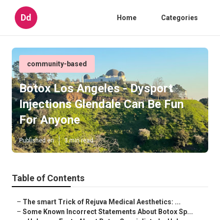
Dd
Home
Categories
community-based
Botox Los Angeles - Dysport
Injections Glendale Can Be Fun
For Anyone
Published en
3 min read
Table of Contents
–
The smart Trick of Rejuva Medical Aesthetics: ...
–
Some Known Incorrect Statements About Botox Sp...