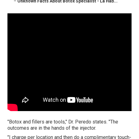
–
Unknown Facts About Botox Specialist - La Hab...
"Botox and fillers are tools," Dr. Peredo states. "The
outcomes are in the hands of the injector.
"I charge per location and then do a complimentary touch-