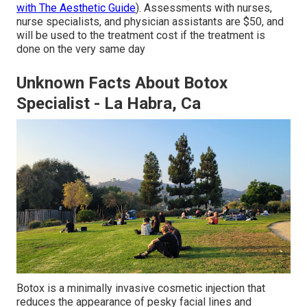
with The Aesthetic Guide
). Assessments with nurses,
nurse specialists, and physician assistants are $50, and
will be used to the treatment cost if the treatment is
done on the very same day
Unknown Facts About Botox
Specialist - La Habra, Ca
Botox is a minimally invasive cosmetic injection that
reduces the appearance of pesky facial lines and