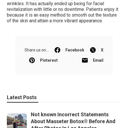
wrinkles. It has actually ended up being for facial
revitalization with little or no downtime. Patients enjoy it
because it is an easy method to smooth out the texture
of the skin and attain a more vibrant appearance.
Share us on...
Facebook
X
Pinterest
Email
Latest Posts
Not known Incorrect Statements
About Masseter Botox® Before And