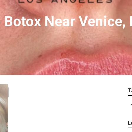
 Botox Near Venice, 
T
L