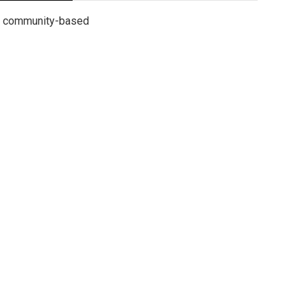
community-based