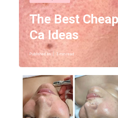
The Best Cheap
Ca Ideas
Published en
3 min read