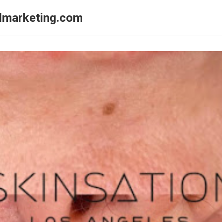
almarketing.com