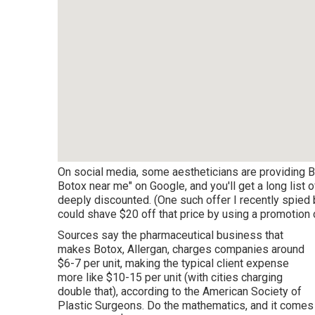
On social media, some aestheticians are providing Bo
Botox near me" on Google, and you'll get a long list 
deeply discounted. (One such offer I recently spi
could shave $20 off that price by using a promotion c
Sources say the pharmaceutical business that
makes Botox, Allergan, charges companies around
$6-7 per unit, making the typical client expense
more like $10-15 per unit (with cities charging
double that), according to the
American Society of
Plastic Surgeons
. Do the mathematics, and it comes