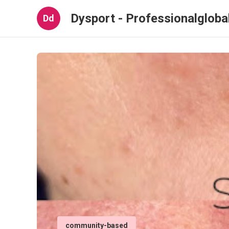
Dysport - Professionalglob
Dd
community-based