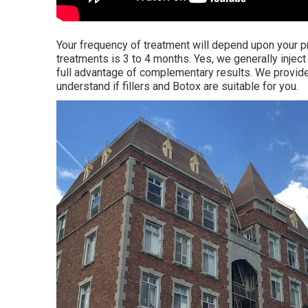
Your frequency of treatment will depend upon your p
treatments is 3 to 4 months. Yes, we generally inject
full advantage of complementary results. We provide
understand if fillers and Botox are suitable for you.