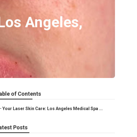
Los Angeles,
able of Contents
–
Your Laser Skin Care: Los Angeles Medical Spa ...
atest Posts