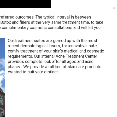
referred outcomes. The typical interval in between
 Botox and fillers at the very same treatment time, to take
 complimentary cosmetic consultations and will let you
Our treatment suites are geared up with the most
recent dermatological lasers, for innovative, safe,
comfy treatment of your skin's medical and cosmetic
requirements. Our internal Acne Treatment Center
provides complete look after all ages and acne
phases. We provide a full line of skin care products
created to suit your distinct ...