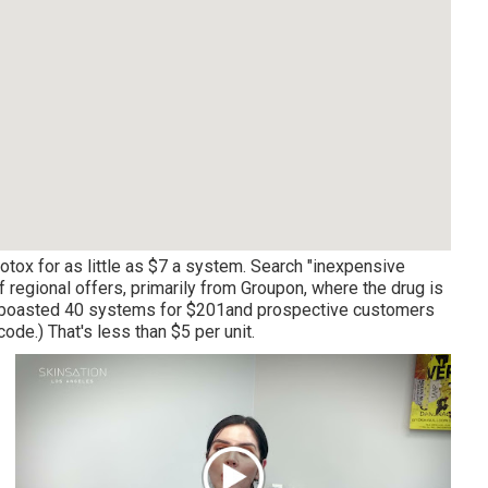
tox for as little as $7 a system. Search "inexpensive
of regional offers, primarily from Groupon, where the drug is
ed boasted 40 systems for $201and prospective customers
ode.) That's less than $5 per unit.