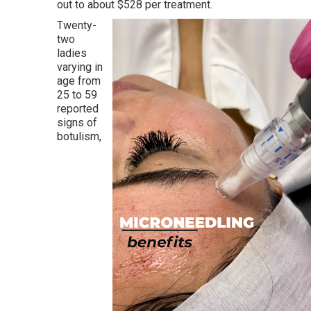
out to about $528 per treatment.
Twenty-
two
ladies
varying in
age from
25 to 59
reported
signs of
botulism,