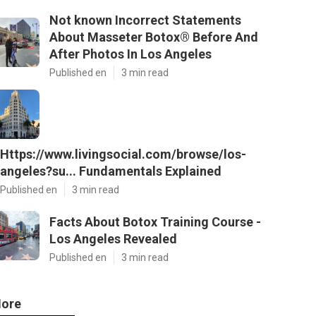
Not known Incorrect Statements
About Masseter Botox® Before And
After Photos In Los Angeles
Published en
3 min read
Https://www.livingsocial.com/browse/los-
angeles?su... Fundamentals Explained
Published en
3 min read
Facts About Botox Training Course -
Los Angeles Revealed
Published en
3 min read
ore