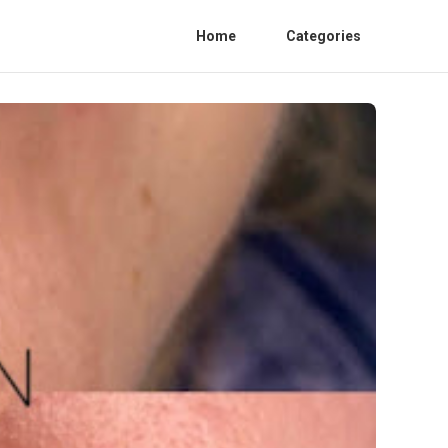
Home
Categories