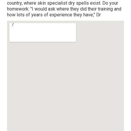
country, where skin specialist dry spells exist. Do your
homework: "I would ask where they did their training and
how lots of years of experience they have," Dr