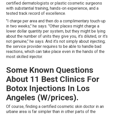
certified dermatologists or plastic cosmetic surgeons
with substantial training, hands-on experience, and a
tested track record of excellence.
"I charge per area and then do a complimentary touch-up
in two weeks," he says. "Other places might charge a
lower dollar quantity per system, but they might be lying
about the number of units they give you, it's diluted, or it's
not genuine," he says. And it's not simply about injecting;
the service provider requires to be able to handle bad
reactions, which can take place even in the hands of the
most skilled injector.
Some Known Questions
About 11 Best Clinics For
Botox Injections In Los
Angeles (W/prices).
Of course, finding a certified cosmetic skin doctor in an
urbane area is far simpler than in other parts of the