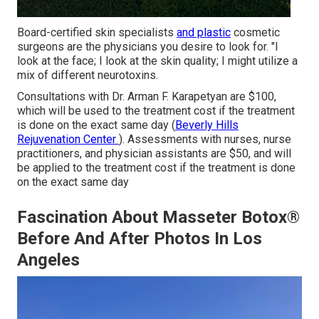
Board-certified skin specialists
and plastic
cosmetic
surgeons are the physicians you desire to look for. "I
look at the face; I look at the skin quality; I might utilize a
mix of different neurotoxins.
Consultations with Dr. Arman F. Karapetyan are $100,
which will be used to
the treatment
cost if the treatment
is done on the exact same day (
Beverly Hills
Rejuvenation Center
). Assessments with nurses, nurse
practitioners, and physician assistants are $50, and will
be applied to the treatment cost if the treatment is done
on the exact same day
Fascination About Masseter Botox®
Before And After Photos In Los
Angeles