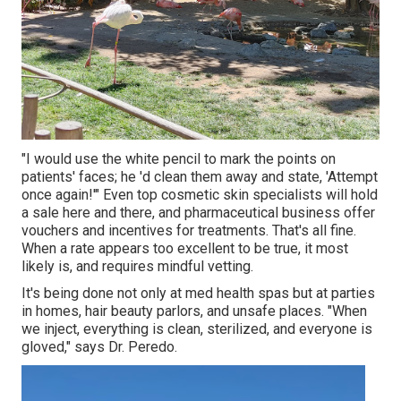
"I would use the white pencil to mark the points on
patients' faces; he 'd clean them away and state, 'Attempt
once again!'" Even top cosmetic skin specialists will hold
a sale here and there, and pharmaceutical business offer
vouchers and incentives for treatments. That's all fine.
When a rate appears too excellent to be true, it most
likely is, and requires mindful vetting.
It's being done not only at med health spas but at parties
in homes, hair beauty parlors, and unsafe places. "When
we inject, everything is clean, sterilized, and everyone is
gloved," says Dr. Peredo.