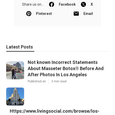
Share us on...
Facebook
X
Pinterest
Email
Latest Posts
Not known Incorrect Statements
About Masseter Botox® Before And
After Photos In Los Angeles
Published en
3 min read
Https://www.livingsocial.com/browse/los-