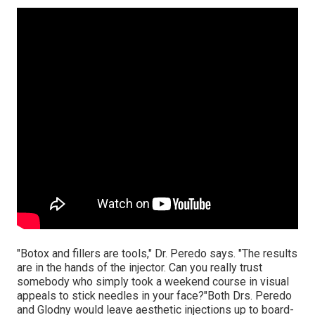
"Botox and fillers are tools," Dr. Peredo says. "The results
are in the hands of the injector. Can you really trust
somebody who simply took a weekend course in visual
appeals to stick needles in your face?"Both Drs. Peredo
and Glodny would leave aesthetic injections up to board-