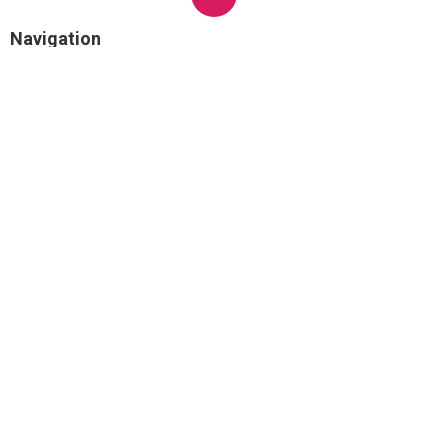
Navigation
Home
Categories
Latest Posts
Not known Incorrect Statements About
Masseter Botox® Before And After
Photos In Los Angeles
Published Jun 17, 24
3 min read