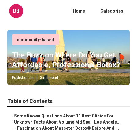
Dd
Home
Categories
community-based
The Buzz on Where Do You Get
Affordable, Professional Botox?
Published en
3 min read
Table of Contents
–
Some Known Questions About 11 Best Clinics For...
–
Unknown Facts About Volumé Md Spa - Los Angele...
–
Fascination About Masseter Botox® Before And ...