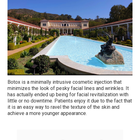
Botox is a minimally intrusive cosmetic injection that
minimizes the look of pesky facial lines and wrinkles. It
has actually ended up being for facial revitalization with
little or no downtime. Patients enjoy it due to the fact that
it is an easy way to ravel the texture of the skin and
achieve a more younger appearance.