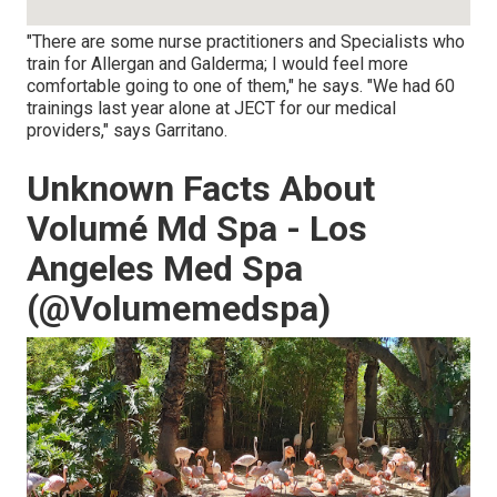
"There are some nurse practitioners and Specialists who
train for Allergan and Galderma; I would feel more
comfortable going to one of them," he says. "We had 60
trainings last year alone at JECT for our medical
providers," says Garritano.
Unknown Facts About
Volumé Md Spa - Los
Angeles Med Spa
(@Volumemedspa)