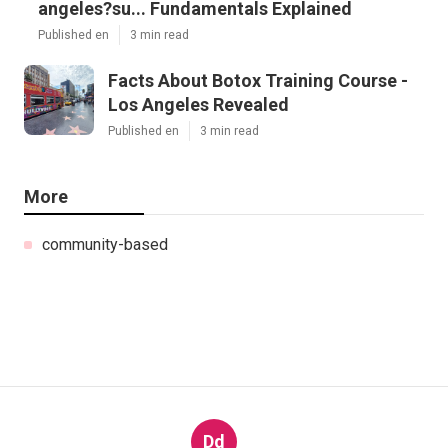
angeles?su... Fundamentals Explained
Published en
3 min read
Facts About Botox Training Course -
Los Angeles Revealed
Published en
3 min read
More
community-based
Dd