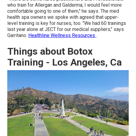
who train for Allergan and Galderma; I would feel more
comfortable going to one of them," he says. The med
health spa owners we spoke with agreed that upper-
level training is key for nurses, too. "We had 60 trainings
last year alone at JECT for our medical suppliers," says
Garritano.
Healthline Wellness Resources
.
Things about Botox
Training - Los Angeles, Ca