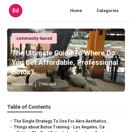
Dd
Home
Categories
community-based
The Ultimate Guide To Where Do
You Get Affordable, Professional
Botox?
Published en
2 min read
Table of Contents
–
The Single Strategy To Use For Aère Aesthetics...
–
Things about Botox Training - Los Angeles, Ca