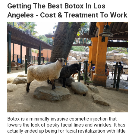
Getting The Best Botox In Los
Angeles - Cost & Treatment To Work
Botox is a minimally invasive cosmetic injection that
lowers the look of pesky facial lines and wrinkles. It has
actually ended up being for facial revitalization with little