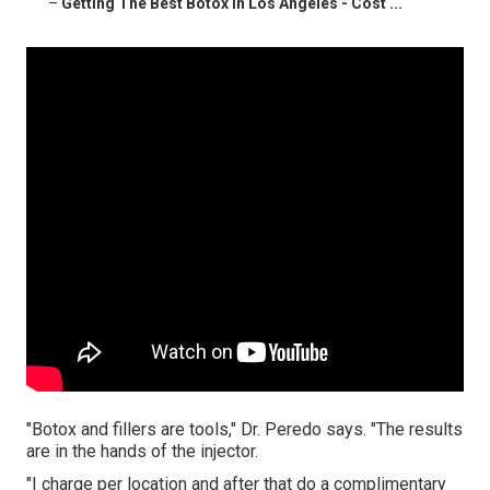
–
Getting The Best Botox In Los Angeles - Cost ...
"Botox and fillers are tools," Dr. Peredo says. "The results
are in the hands of the injector.
"I charge per location and after that do a complimentary