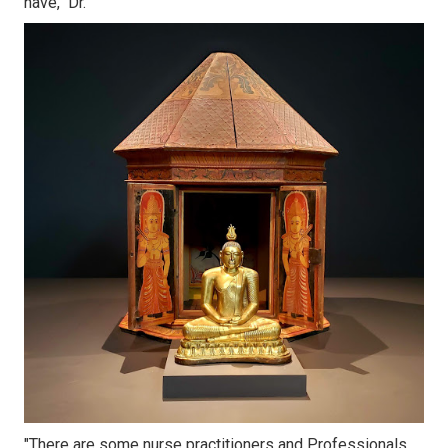
have," Dr.
"There are some nurse practitioners and Professionals