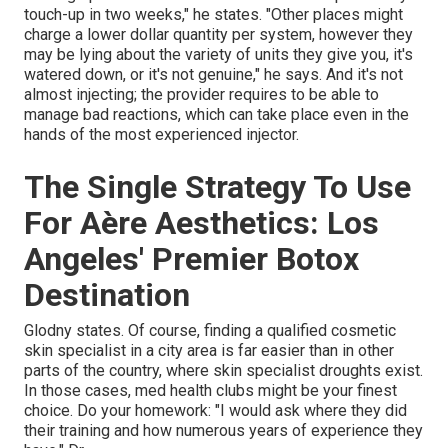
touch-up in two weeks," he states. "Other places might
charge a lower dollar quantity per system, however they
may be lying about the variety of units they give you, it's
watered down, or it's not genuine," he says. And it's not
almost injecting; the provider requires to be able to
manage bad reactions, which can take place even in the
hands of the most experienced injector.
The Single Strategy To Use
For Aère Aesthetics: Los
Angeles' Premier Botox
Destination
Glodny states. Of course, finding a qualified cosmetic
skin specialist in a city area is far easier than in other
parts of the country, where skin specialist droughts exist.
In those cases, med health clubs might be your finest
choice. Do your homework: "I would ask where they did
their training and how numerous years of experience they