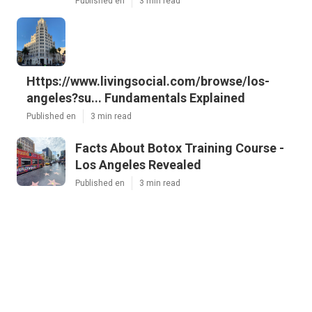
Published en
3 min read
Https://www.livingsocial.com/browse/los-
angeles?su... Fundamentals Explained
Published en
3 min read
Facts About Botox Training Course -
Los Angeles Revealed
Published en
3 min read
More
community-based