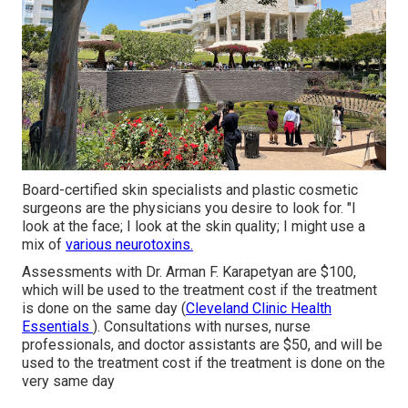
Board-certified skin specialists and plastic cosmetic
surgeons are the physicians you desire to look for. "I
look at the face; I look at the skin quality; I might use a
mix of
various neurotoxins.
Assessments with Dr. Arman F. Karapetyan are $100,
which will be used to
the treatment
cost if the treatment
is done on the same day (
Cleveland Clinic Health
Essentials
). Consultations with nurses, nurse
professionals, and doctor assistants are $50, and will be
used to the treatment cost if the treatment is done on the
very same day