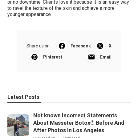
or no downtime. Clients love it because it is an easy way
to ravel the texture of the skin and achieve a more
younger appearance.
Share us on...
Facebook
X
Pinterest
Email
Latest Posts
Not known Incorrect Statements
About Masseter Botox® Before And
After Photos In Los Angeles