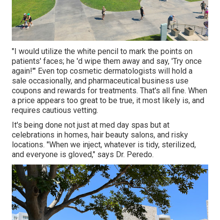
"I would utilize the white pencil to mark the points on
patients' faces; he 'd wipe them away and say, 'Try once
again!'" Even top cosmetic dermatologists will hold a
sale occasionally, and pharmaceutical business use
coupons and rewards for treatments. That's all fine. When
a price appears too great to be true, it most likely is, and
requires cautious vetting.
It's being done not just at med day spas but at
celebrations in homes, hair beauty salons, and risky
locations. "When we inject, whatever is tidy, sterilized,
and everyone is gloved," says Dr. Peredo.