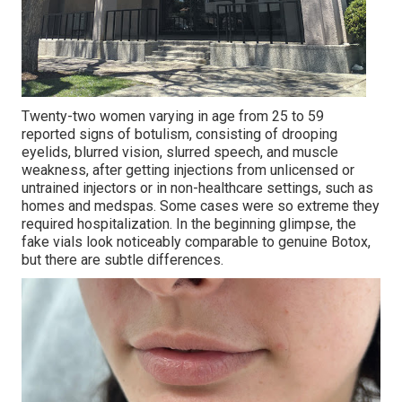
Twenty-two women varying in age from 25 to 59
reported signs of botulism, consisting of drooping
eyelids, blurred vision, slurred speech, and muscle
weakness, after getting injections from unlicensed or
untrained injectors or in non-healthcare settings, such as
homes and medspas. Some cases were so extreme they
required hospitalization. In the beginning glimpse, the
fake vials look noticeably comparable to genuine Botox,
but there are subtle differences.