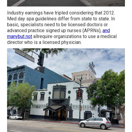
Industry earnings have tripled considering that 2012.
Med day spa guidelines differ from state to state. In
basic, specialists need to be licensed doctors or
advanced practice signed up nurses (APRNs),
and
manybut not
allrequire organizations to use a medical
director who is a licensed physician.