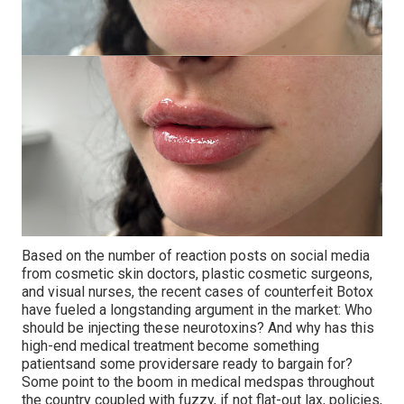
Based on the number of reaction posts on social media
from cosmetic skin doctors, plastic cosmetic surgeons,
and visual nurses, the recent cases of counterfeit Botox
have fueled a longstanding argument in the market: Who
should be injecting these neurotoxins? And why has this
high-end medical treatment become something
patientsand some providersare ready to bargain for?
Some point to the boom in medical medspas throughout
the country coupled with fuzzy, if not flat-out lax, policies,