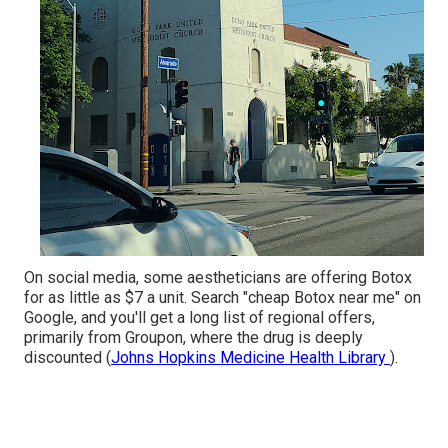
On social media, some aestheticians are offering Botox
for as little as $7 a unit. Search "cheap Botox near me" on
Google, and you'll get a long list of regional offers,
primarily from Groupon, where the drug is deeply
discounted (
Johns Hopkins Medicine Health Library
).