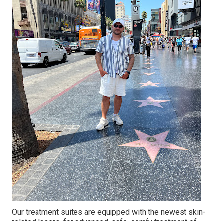
Our treatment suites are equipped with the newest skin-