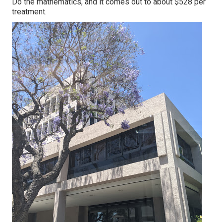
Do the mathematics, and it comes out to about $528 per
treatment.