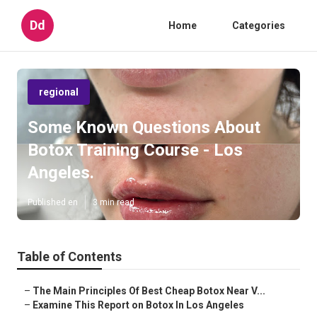
Dd
Home
Categories
regional
Some Known Questions About
Botox Training Course - Los
Angeles.
Published en
3 min read
Table of Contents
–
The Main Principles Of Best Cheap Botox Near V...
–
Examine This Report on Botox In Los Angeles