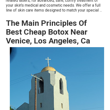
related lasers, for advanced, safe, comfy treatment of
your skin's medical and cosmetic needs. We offer a full
line of skin care items designed to match your special ...
The Main Principles Of
Best Cheap Botox Near
Venice, Los Angeles, Ca