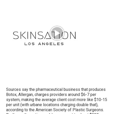
Sources say the pharmaceutical business that produces
Botox, Allergan, charges providers around $6-7 per
system, making the average client cost more like $10-15
per unit (with urbane locations charging double that),
according to the
American Society of Plastic Surgeons
.