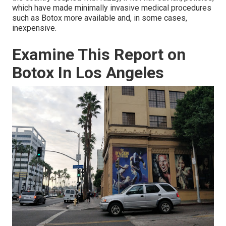
which have made minimally invasive medical procedures
such as Botox more available and, in some cases,
inexpensive.
Examine This Report on
Botox In Los Angeles