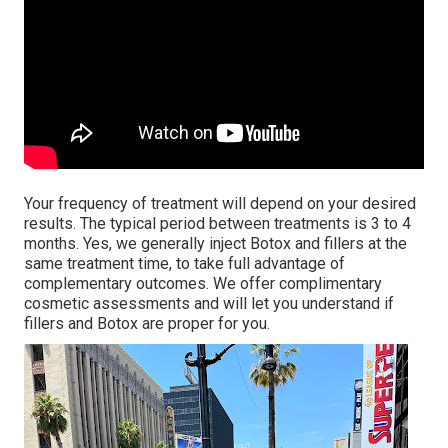
Your frequency of treatment will depend on your desired
results. The typical period between treatments is 3 to 4
months. Yes, we generally inject Botox and fillers at the
same treatment time, to take full advantage of
complementary outcomes. We offer complimentary
cosmetic assessments and will let you understand if
fillers and Botox are proper for you.