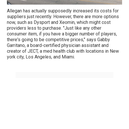
Allegan has actually supposedly increased its costs for
suppliers just recently. However, there are more options
now, such as Dysport and Xeomin, which might cost
providers less to purchase. "Just like any other
consumer item, if you have a bigger number of players,
there's going to be competitive prices," says
Gabby
Garritano
, a board-certified physician assistant and
creator of
JECT
, a med health club with locations in New
york city, Los Angeles, and Miami.
Share us on...
Facebook
X
Pinterest
Email